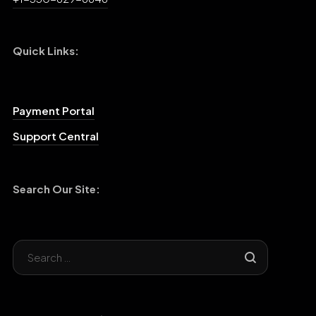
Quick Links:
Payment Portal
Support Central
Search Our Site: