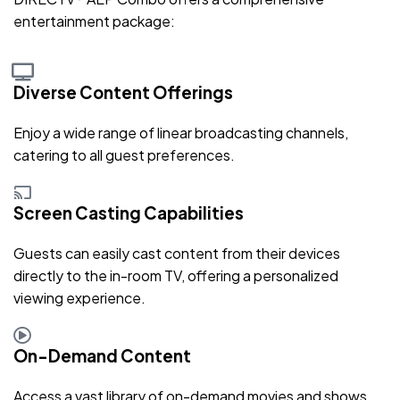
entertainment package:
Diverse Content Offerings
Enjoy a wide range of linear broadcasting channels,
catering to all guest preferences.
Screen Casting Capabilities
Guests can easily cast content from their devices
directly to the in-room TV, offering a personalized
viewing experience.
On-Demand Content
Access a vast library of on-demand movies and shows,