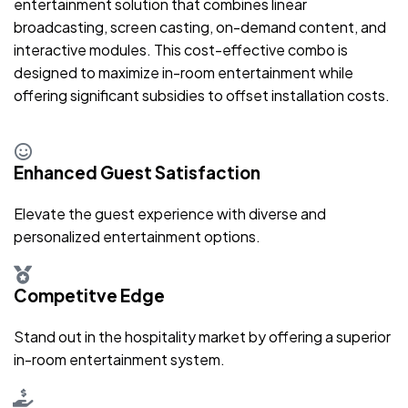
entertainment solution that combines linear
broadcasting, screen casting, on-demand content, and
interactive modules. This cost-effective combo is
designed to maximize in-room entertainment while
offering significant subsidies to offset installation costs.
Enhanced Guest Satisfaction
Elevate the guest experience with diverse and
personalized entertainment options.
Competitve Edge
Stand out in the hospitality market by offering a superior
in-room entertainment system.