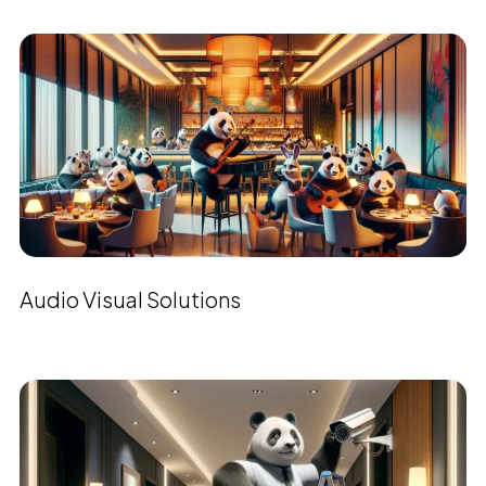
Audio Visual Solutions