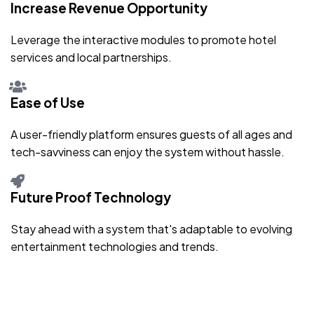
Increase Revenue Opportunity
Leverage the interactive modules to promote hotel
services and local partnerships.
Ease of Use
A user-friendly platform ensures guests of all ages and
tech-savviness can enjoy the system without hassle.
Future Proof Technology
Stay ahead with a system that's adaptable to evolving
entertainment technologies and trends.