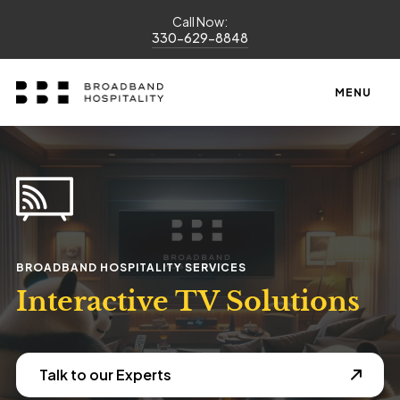
Call Now:
330-629-8848
MENU
BROADBAND HOSPITALITY SERVICES
Interactive TV Solutions
Talk to our Experts