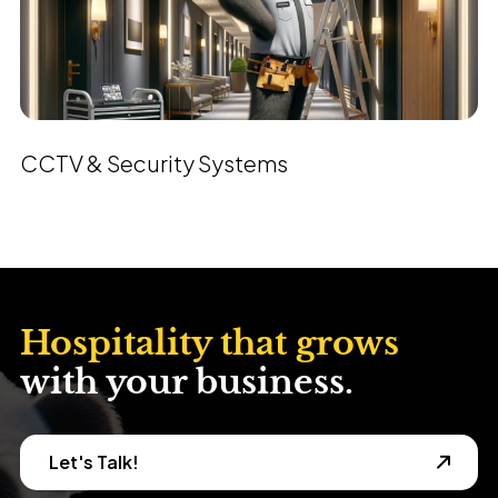
CCTV & Security Systems
Hospitality that grows
with your business.
Let's Talk!