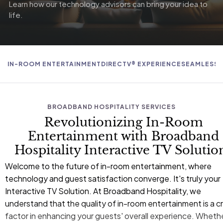
Learn how our technology advisors can bring your idea to
life.
IN-ROOM ENTERTAINMENT
DIRECTV® EXPERIENCE
SEAMLESS 
BROADBAND HOSPITALITY SERVICES
Revolutionizing In-Room
Entertainment with Broadband
Hospitality Interactive TV Solutio
Welcome to the future of in-room entertainment, where
technology and guest satisfaction converge. It's truly your
Interactive TV Solution. At
Broadband Hospitality
, we
understand that the quality of in-room entertainment is a cri
factor in enhancing your guests' overall experience. Wheth