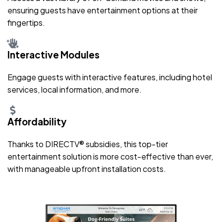
ensuring guests have entertainment options at their
fingertips.
Interactive Modules
Engage guests with interactive features, including hotel
services, local information, and more.
Affordability
Thanks to DIRECTV® subsidies, this top-tier
entertainment solution is more cost-effective than ever,
with manageable upfront installation costs.