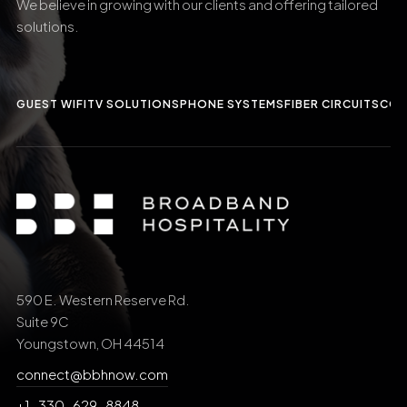
We believe in growing with our clients and offering tailored
solutions.
GUEST WIFI
TV SOLUTIONS
PHONE SYSTEMS
FIBER CIRCUITS
CCT
590 E. Western Reserve Rd.
Suite 9C
Youngstown, OH 44514
connect@bbhnow.com
+1-330-629-8848