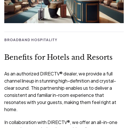
BROADBAND HOSPITALITY
Benefits for Hotels and Resorts
As an authorized DIRECTV® dealer, we provide a full
channel lineup in stunning high-definition and crystal-
clear sound. This partnership enables us to deliver a
consistent and familiar in-room experience that
resonates with your guests, making them feel right at
home.
In collaboration with DIRECTV®, we offer an all-in-one