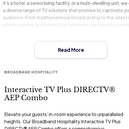
it's a hotel, a senior living facility, or a multi-dwelling unit, we
a diverse range of TV solutions that promise to captivate y
audience. From traditional linear broadcasting to the latest 
screen casting and interactive television, we have the perf
package to meet your property's specific needs and budge
Our partnership with industry leaders like DIRECTV® and G
Chromecast© ensures that we deliver only the best in term
Read More
quality, reliability, and user experience. With our state-of-t
art technology and customizable options, you can offer you
guests an in-room experience that not only entertains but 
BROADBAND HOSPITALITY
engages. Let us help you redefine entertainment in your
property, making it a cornerstone of guest satisfaction and
Interactive TV Plus DIRECTV®
loyalty.
AEP Combo
Elevate your guests’ in-room experience to unparalleled
heights. Our Broadband Hospitality Interactive TV Plus
DIRECTV® AEP Combo offers a comprehensive