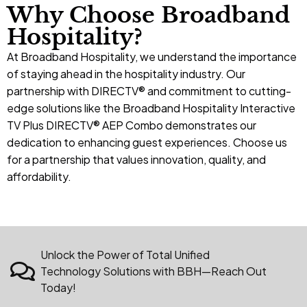
Why Choose Broadband
Hospitality?
At Broadband Hospitality, we understand the importance
of staying ahead in the hospitality industry. Our
partnership with DIRECTV® and commitment to cutting-
edge solutions like the Broadband Hospitality Interactive
TV Plus DIRECTV® AEP Combo demonstrates our
dedication to enhancing guest experiences. Choose us
for a
partnership
that values innovation, quality, and
affordability.
Unlock the Power of Total Unified
Technology Solutions with BBH—Reach Out
Today!