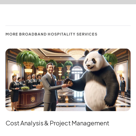
MORE BROADBAND HOSPITALITY SERVICES
Cost Analysis & Project Management