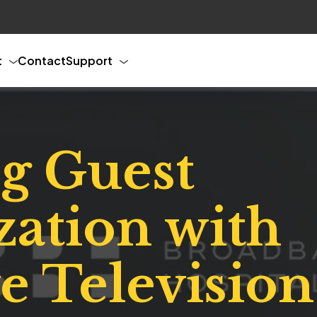
t
Contact
Support
g Guest
zation with
ve Televisio