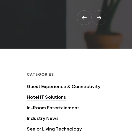
CATEGORIES
Guest Experience & Connectivity
Hotel IT Solutions
In-Room Entertainment
Industry News
Senior Living Technology