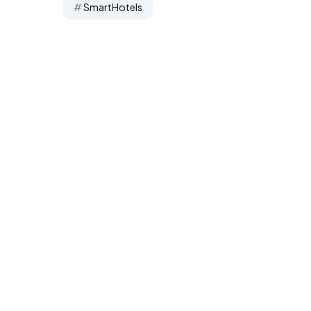
SmartHotels