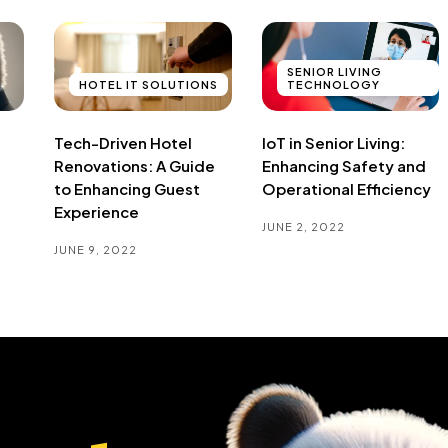
SENIOR LIVING
HOTEL IT SOLUTIONS
TECHNOLOGY
Tech-Driven Hotel
IoT in Senior Living:
Renovations: A Guide
Enhancing Safety and
to Enhancing Guest
Operational Efficiency
Experience
JUNE 2, 2022
JUNE 9, 2022