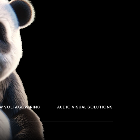
W VOLTAGE WIRING
AUDIO VISUAL SOLUTIONS