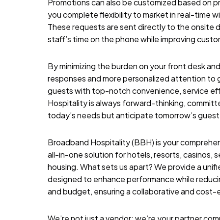
Promotions can also be customized based on pro
you complete flexibility to market in real-time w
These requests are sent directly to the onsite d
staff’s time on the phone while improving custom
By minimizing the burden on your front desk and
responses and more personalized attention to g
guests with top-notch convenience, service eff
Hospitality
is always forward-thinking, committe
today’s needs but anticipate tomorrow’s guest
Broadband Hospitality (BBH) is your comprehensi
all-in-one solution for hotels, resorts, casinos,
housing. What sets us apart? We provide a unifi
designed to enhance performance while reducing
and budget, ensuring a collaborative and cost-
We’re not just a vendor; we’re your partner comm