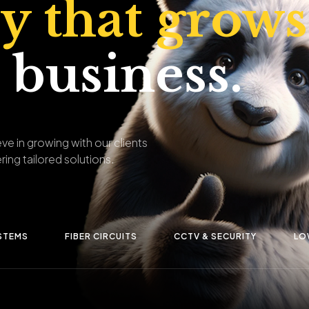
ty that grows
 business.
ve in growing with our clients
ring tailored solutions.
STEMS
FIBER CIRCUITS
CCTV & SECURITY
LO