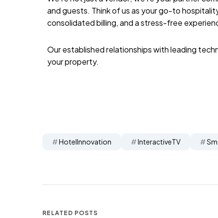
and guests. Think of us as your go-to hospitali
consolidated billing, and a stress-free experien
Our established relationships with leading tech
your property.
HotelInnovation
InteractiveTV
Sm
RELATED POSTS