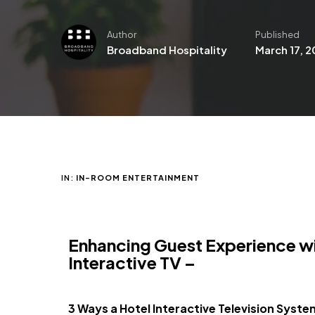
Author
Published
Broadband Hospitality
March 17, 
IN:
IN-ROOM ENTERTAINMENT
Enhancing Guest Experience w
Interactive TV –
3 Ways a Hotel I
nteractive Television Syst