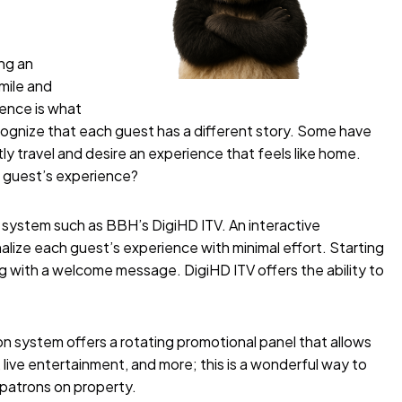
ing an
mile and
ience is what
ecognize that each guest has a different story. Some have
ly travel and desire an experience that feels like home.
h guest’s experience?
on system such as BBH’s
DigiHD ITV
. An interactive
nalize each guest’s experience with minimal effort. Starting
g with a welcome message. DigiHD ITV offers the ability to
n system offers a rotating promotional panel that allows
live entertainment, and more; this is a wonderful way to
 patrons on property.