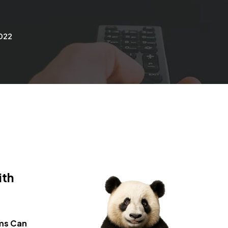
2022
ith
ems
Can