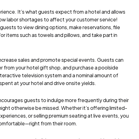
rience. It’s what guests expect from a hotel and allows
low labor shortages to affect your customer service!
guests to view dining options, make reservations, file
r items such as towels and pillows, and take part in
ncrease sales and promote special events. Guests can
er from your hotel gift shop, and purchase a poolside
nteractive television system and a nominal amount of
pent at your hotel and drive onsite yields.
ncourages guests to indulge more frequently during their
ight otherwise be missed. Whether it’s offering limited-
periences, or selling premium seating at live events, you
mfortable—right from their room.