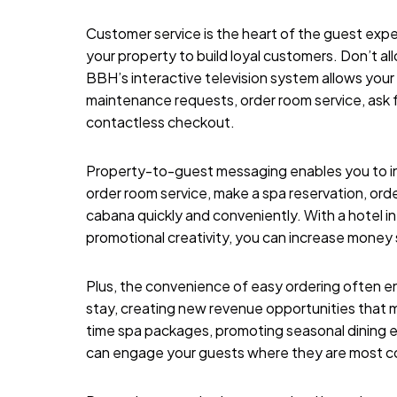
Customer service is the heart of the guest expe
your property to build loyal customers. Don’t al
BBH’s interactive television system
allows your 
maintenance requests, order room service, ask fo
contactless checkout.
Property-to-guest messaging enables you to i
order room service, make a spa reservation, ord
cabana quickly and conveniently. With a hotel i
promotional creativity, you can increase money s
Plus, the convenience of easy ordering often e
stay, creating new revenue opportunities that m
time spa packages, promoting seasonal dining ex
can engage your guests where they are most co