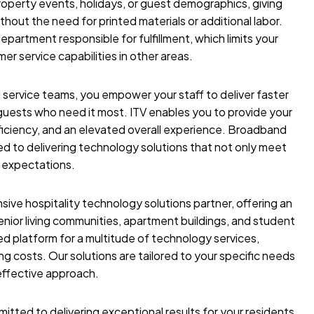
perty events, holidays, or guest demographics, giving
ithout the need for printed materials or additional labor.
epartment responsible for fulfillment, which limits your
er service capabilities in other areas.
 service teams, you empower your staff to deliver faster
uests who need it most. ITV enables you to provide your
iciency, and an elevated overall experience.
Broadband
d to delivering technology solutions that not only meet
 expectations.
ve hospitality technology solutions partner, offering an
 senior living communities, apartment buildings, and student
ed platform for a multitude of technology services,
 costs. Our solutions are tailored to your specific needs
effective approach.
itted to delivering exceptional results for your residents