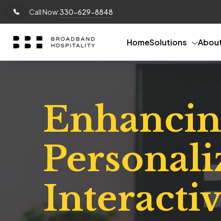
Call Now:
330-629-8848
Home
Solutions
Abou
Enhancin
Personali
Interacti