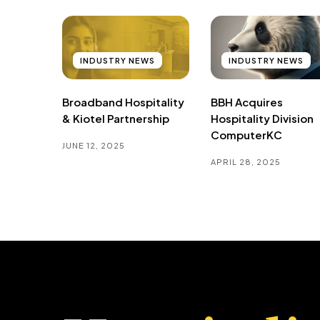
INDUSTRY NEWS
INDUSTRY NEWS
Broadband Hospitality
BBH Acquires
& Kiotel Partnership
Hospitality Division
ComputerKC
JUNE 12, 2025
APRIL 28, 2025